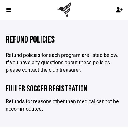
REFUND POLICIES
Refund policies for each program are listed below.
If you have any questions about these policies
please contact the club treasurer.
FULLER SOCCER REGISTRATION
Refunds for reasons other than medical cannot be
accommodated.