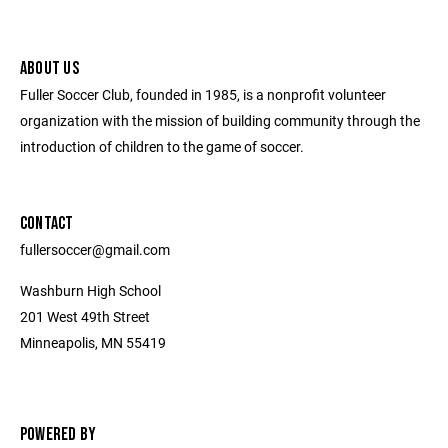
ABOUT US
Fuller Soccer Club, founded in 1985, is a nonprofit volunteer
organization with the mission of building community through the
introduction of children to the game of soccer.
CONTACT
fullersoccer@gmail.com
Washburn High School
201 West 49th Street
Minneapolis, MN 55419
POWERED BY